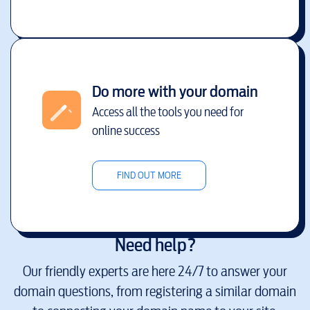
Do more with your domain
Access all the tools you need for
online success
FIND OUT MORE
Need help?
Our friendly experts are here 24/7 to answer your
domain questions, from registering a similar domain