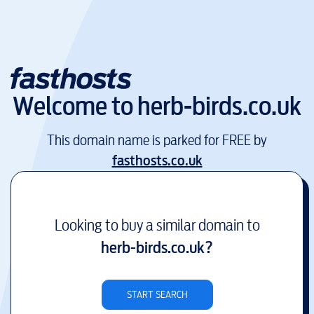
Welcome to
herb-birds.co.uk
This domain name is parked for FREE by
fasthosts.co.uk
Looking to buy a similar domain to
herb-birds.co.uk
?
START SEARCH